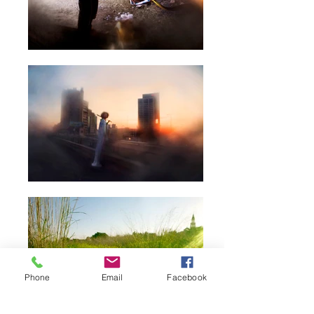
Phone
Email
Facebook